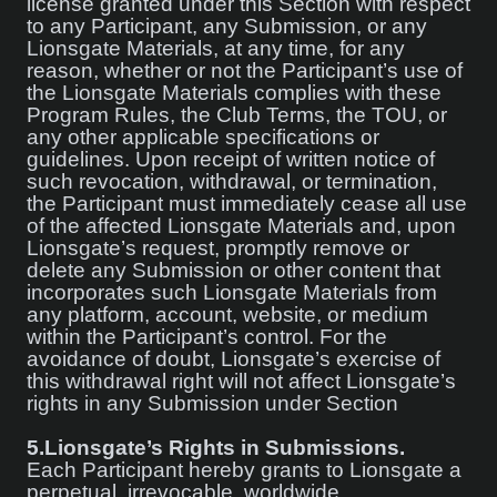
license granted under this Section with respect
to any Participant, any Submission, or any
Lionsgate Materials, at any time, for any
reason, whether or not the Participant’s use of
the Lionsgate Materials complies with these
Program Rules, the Club Terms, the TOU, or
any other applicable specifications or
guidelines. Upon receipt of written notice of
such revocation, withdrawal, or termination,
the Participant must immediately cease all use
of the affected Lionsgate Materials and, upon
Lionsgate’s request, promptly remove or
delete any Submission or other content that
incorporates such Lionsgate Materials from
any platform, account, website, or medium
within the Participant’s control. For the
avoidance of doubt, Lionsgate’s exercise of
this withdrawal right will not affect Lionsgate’s
rights in any Submission under Section
5.
Lionsgate’s Rights in Submissions.
Each Participant hereby grants to Lionsgate a
perpetual, irrevocable, worldwide,