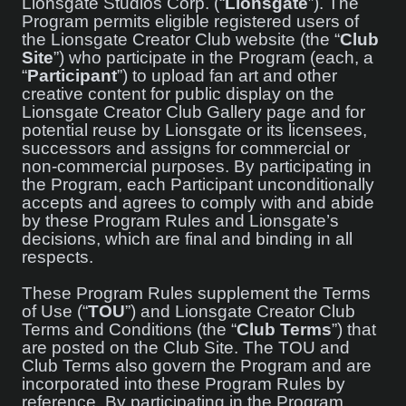
Lionsgate Studios Corp. (“
Lionsgate
”). The
Program permits eligible registered users of
the Lionsgate Creator Club website (the “
Club
Site
”) who participate in the Program (each, a
“
Participant
”) to upload fan art and other
creative content for public display on the
Lionsgate Creator Club Gallery page and for
potential reuse by Lionsgate or its licensees,
successors and assigns for commercial or
non-commercial purposes. By participating in
the Program, each Participant unconditionally
accepts and agrees to comply with and abide
by these Program Rules and Lionsgate’s
decisions, which are final and binding in all
respects.
These Program Rules supplement the Terms
of Use (“
TOU
”) and Lionsgate Creator Club
Terms and Conditions (the “
Club Terms
”) that
are posted on the Club Site. The TOU and
Club Terms also govern the Program and are
incorporated into these Program Rules by
reference. By participating in the Program,