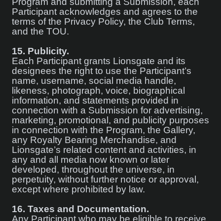
Program and submitting a Submission, each
Participant acknowledges and agrees to the
terms of the Privacy Policy, the Club Terms,
and the TOU.
15.
Publicity.
Each Participant grants Lionsgate and its
designees the right to use the Participant’s
name, username, social media handle,
likeness, photograph, voice, biographical
information, and statements provided in
connection with a Submission for advertising,
marketing, promotional, and publicity purposes
in connection with the Program, the Gallery,
any Royalty Bearing Merchandise, and
Lionsgate’s related content and activities, in
any and all media now known or later
developed, throughout the universe, in
perpetuity, without further notice or approval,
except where prohibited by law.
16.
Taxes and Documentation.
Any Participant who may be eligible to receive