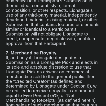
or identical to a Participant’s Submission in
theme, idea, concept, style, format,
composition, or other respects. Lionsgate’s
use of any third-party material, independently
developed material, existing material, or other
Submission that contains features or elements
similar or identical to a Participant’s
Submission will not obligate Lionsgate to
credit, compensate, negotiate with, or obtain
approval from that Participant.
7.
Merchandise Royalty.
If, and only if, Lionsgate designates a
Submission as a Lionsgate Pick and elects in
its sole and absolute discretion to use that
Lionsgate Pick as artwork on commercial
merchandise sold to the general public, then
the “Credited Creator” (as defined and
determined by Lionsgate under Section 8), will
be entitled to receive a royalty in an amount
equal to Five Percent (5%) of “Net
Merchandising Receipts” (as defined herein)
from sales of such merchandise that features