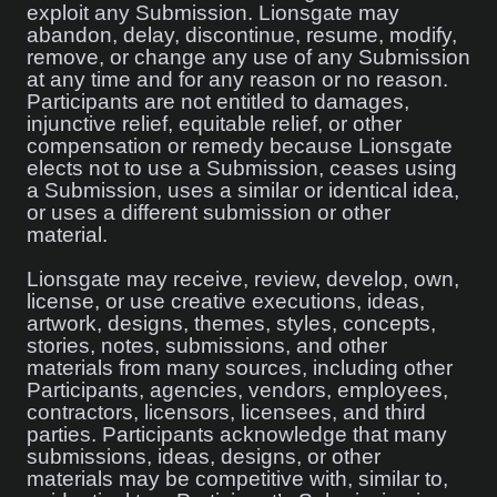
exploit any Submission. Lionsgate may
abandon, delay, discontinue, resume, modify,
remove, or change any use of any Submission
at any time and for any reason or no reason.
Participants are not entitled to damages,
injunctive relief, equitable relief, or other
compensation or remedy because Lionsgate
elects not to use a Submission, ceases using
a Submission, uses a similar or identical idea,
or uses a different submission or other
material.
Lionsgate may receive, review, develop, own,
license, or use creative executions, ideas,
artwork, designs, themes, styles, concepts,
stories, notes, submissions, and other
materials from many sources, including other
Participants, agencies, vendors, employees,
contractors, licensors, licensees, and third
parties. Participants acknowledge that many
submissions, ideas, designs, or other
materials may be competitive with, similar to,