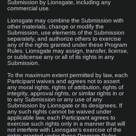
Submission by Lionsgate, including any
commercial use.
Lionsgate may combine the Submission with
other materials, change or modify the
Submission, use elements of the Submission
separately, and authorize others to exercise
any of the rights granted under these Program
Rules. Lionsgate may assign, transfer, license,
or sublicense any or all of its rights in any
Submission.
To the maximum extent permitted by law, each
Participant waives and agrees not to assert
any moral rights, rights of attribution, rights of
integrity, approval rights, or similar rights in or
to any Submission or any use of any
Submission by Lionsgate or its designees. If
any such rights cannot be waived under
applicable law, each Participant agrees to
exercise such rights only in a manner that will
not interfere with Lionsgate’s exercise of the
rights granted under these Program Rules.