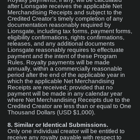
after Lionsgate receives the applicable Net
Merchandising Receipts and subject to the
Credited Creator’s timely completion of any
documentation reasonably required by
Lionsgate, including tax forms, payment forms,
eligibility confirmations, rights confirmations,
releases, and any additional documents
Lionsgate reasonably requires to effectuate
payment and the intent of these Program
Rules. Royalty payments will be made
annually, within a commercially reasonable
period after the end of the applicable year in
which the applicable Net Merchandising
Receipts are received; provided that no
payment will be made in any calendar year
where Net Merchandising Receipts due to the
Credited Creator are less than or equal to One
Thousand Dollars (USD $1,000).
8.
Similar or Identical Submissions.
Only one individual creator will be entitled to
receive any royalty payable with respect to