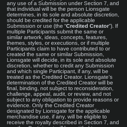
any use of a Submission under Section 7, and
that individual will be the person Lionsgate
determines, in its sole and absolute discretion,
should be credited for the applicable
Submission or use (the “
Credited Creator
”). If
multiple Participants submit the same or
similar artwork, ideas, concepts, features,
themes, styles, or executions, or if multiple
Participants claim to have contributed to or
created the same or similar Submission,
Lionsgate will decide, in its sole and absolute
discretion, whether to credit any Submission
and which single Participant, if any, will be
treated as the Credited Creator. Lionsgate’s
determination of the Credited Creator will be
final, binding, not subject to reconsideration,
challenge, appeal, audit, or review, and not
subject to any obligation to provide reasons or
evidence. Only the Credited Creator
designated by Lionsgate for the applicable
merchandise use, if any, will be eligible to
receive the royalty described in Section 7, and