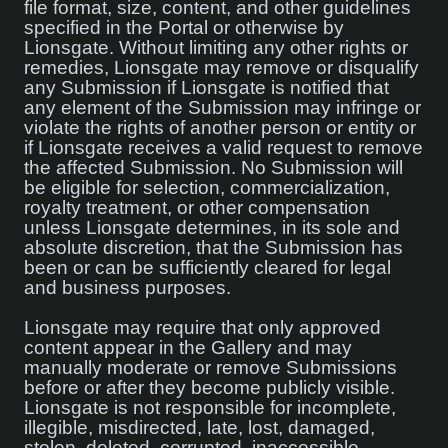
file format, size, content, and other guidelines
specified in the Portal or otherwise by
Lionsgate. Without limiting any other rights or
remedies, Lionsgate may remove or disqualify
any Submission if Lionsgate is notified that
any element of the Submission may infringe or
violate the rights of another person or entity or
if Lionsgate receives a valid request to remove
the affected Submission. No Submission will
be eligible for selection, commercialization,
royalty treatment, or other compensation
unless Lionsgate determines, in its sole and
absolute discretion, that the Submission has
been or can be sufficiently cleared for legal
and business purposes.
Lionsgate may require that only approved
content appear in the Gallery and may
manually moderate or remove Submissions
before or after they become publicly visible.
Lionsgate is not responsible for incomplete,
illegible, misdirected, late, lost, damaged,
stolen, deleted, corrupted, inaccessible,