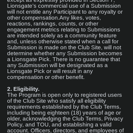
Lionsgate’s commercial use of a Submission
will not entitle any Participant to any royalty or
other compensation.Any likes, votes,
reactions, rankings, counts, or other
engagement metrics relating to Submissions
are intended solely as a community feature
and, unless otherwise stated when a call for
Submission is made on the Club Site, will not
determine whether any Submission becomes
a Lionsgate Pick. There is no guarantee that
any Submission will be designated as a
Lionsgate Pick or will result in any
compensation or other benefit.
2.
Eligibility.
The Program is open only to registered users
of the Club Site who satisfy all eligibility
requirements established by the Club Terms,
including being eighteen (18) years of age or
older, acknowledging the Club Terms, Privacy
Policy, and TOU, and establishing a valid
account. Officers, directors, and employees of