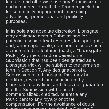
feature, and otherwise use any Submission in
and in connection with the Program, including
for community engagement, marketing,
advertising, promotional and publicity
purposes.
In its sole and absolute discretion, Lionsgate
may designate certain Submissions for
potential use in official reshares, fan spotlights,
and, where applicable, commercial uses such
as merchandise features (each, a “
Lionsgate
Pick
”). Any merchandise based on a
Submission that has been designated as a
Lionsgate Pick will be subject to the terms set
forth in Section 7. Any designation of a
Submission as a Lionsgate Pick may be
modified, revoked, or discontinued by
Lionsgate at any time, and does not guarantee
that the Submission will be used,
commercialized, credited, or entitle any
Participant to any royalty or other
compensation. For the avoidance of doubt,
except as expressly provided in Section 7,