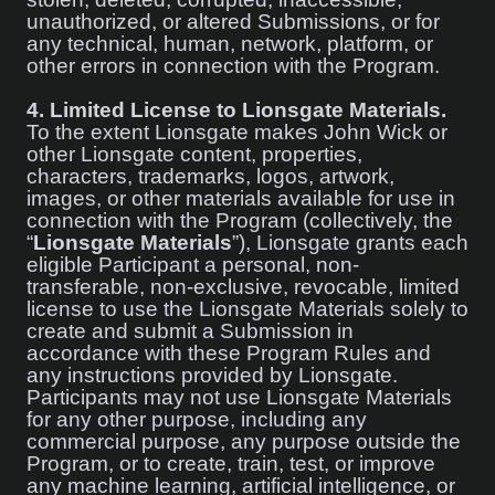
unauthorized, or altered Submissions, or for
any technical, human, network, platform, or
other errors in connection with the Program.
4.
Limited License to Lionsgate Materials.
To the extent Lionsgate makes John Wick or
other Lionsgate content, properties,
characters, trademarks, logos, artwork,
images, or other materials available for use in
connection with the Program (collectively, the
“
Lionsgate Materials
”), Lionsgate grants each
eligible Participant a personal, non-
transferable, non-exclusive, revocable, limited
license to use the Lionsgate Materials solely to
create and submit a Submission in
accordance with these Program Rules and
any instructions provided by Lionsgate.
Participants may not use Lionsgate Materials
for any other purpose, including any
commercial purpose, any purpose outside the
Program, or to create, train, test, or improve
any machine learning, artificial intelligence, or