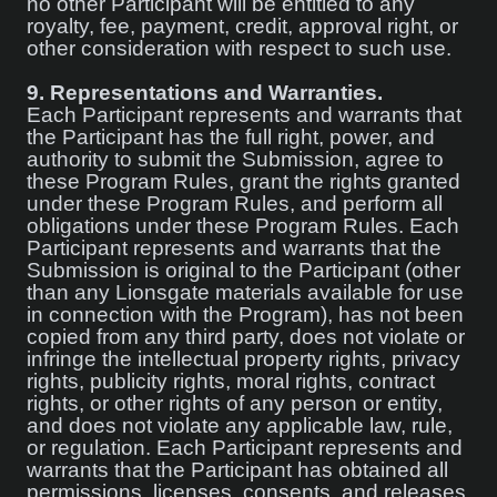
no other Participant will be entitled to any
royalty, fee, payment, credit, approval right, or
other consideration with respect to such use.
9.
Representations and Warranties.
Each Participant represents and warrants that
the Participant has the full right, power, and
authority to submit the Submission, agree to
these Program Rules, grant the rights granted
under these Program Rules, and perform all
obligations under these Program Rules. Each
Participant represents and warrants that the
Submission is original to the Participant (other
than any Lionsgate materials available for use
in connection with the Program), has not been
copied from any third party, does not violate or
infringe the intellectual property rights, privacy
rights, publicity rights, moral rights, contract
rights, or other rights of any person or entity,
and does not violate any applicable law, rule,
or regulation. Each Participant represents and
warrants that the Participant has obtained all
permissions, licenses, consents, and releases