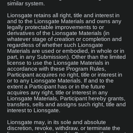
similar system.
Lionsgate retains all right, title and interest in
and to the Lionsgate Materials and owns any
legally protectable improvements to or
derivatives of the Lionsgate Materials (in
whatever stage of creation or completion and
regardless of whether such Lionsgate
Materials are used or embodied, in whole or in
part, in any Submission). Other than the limited
license to use the Lionsgate Materials in
accordance with these Program Rules,
Participant acquires no right, title or interest in
or to any Lionsgate Materials. If and to the
extent a Participant has or in the future
acquires any right, title or interest in any
Lionsgate Materials, Participant hereby grants,
transfers, sells and assigns such right, title and
interest to Lionsgate.
Lionsgate may, in its sole and absolute
discretion, revoke, withdraw, or terminate the