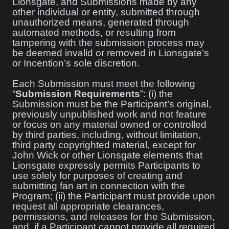
Lionsgate, and Submissions made by any
other individual or entity, submitted through
unauthorized means, generated through
automated methods, or resulting from
tampering with the submission process may
be deemed invalid or removed in Lionsgate’s
or Incention’s sole discretion.
Each Submission must meet the following
“
Submission Requirements
”: (i) the
Submission must be the Participant’s original,
previously unpublished work and not feature
or focus on any material owned or controlled
by third parties, including, without limitation,
third party copyrighted material, except for
John Wick or other Lionsgate elements that
Lionsgate expressly permits Participants to
use solely for purposes of creating and
submitting fan art in connection with the
Program; (ii) the Participant must provide upon
request all appropriate clearances,
permissions, and releases for the Submission,
and, if a Participant cannot provide all required