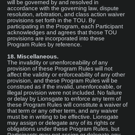
will be governed by and resolved in
accordance with the governing law, dispute
resolution, arbitration, and class action waiver
provisions set forth in the TOU. By
participating in the Program, each Participant
acknowledges and agrees that those TOU
provisions are incorporated into these
Program Rules by reference.
18.
Miscellaneous.
The invalidity or unenforceability of any
provision of these Program Rules will not
affect the validity or enforceability of any other
provision, and these Program Rules will be
construed as if the invalid, unenforceable, or
illegal provision were not included. No failure
or delay by Lionsgate to enforce any term of
these Program Rules will constitute a waiver of
that term or any other term, and any waiver
must be in writing to be effective. Lionsgate
may assign or delegate any of its rights or
obligations under these Program Rules, but
Participants may not assign or delegate any