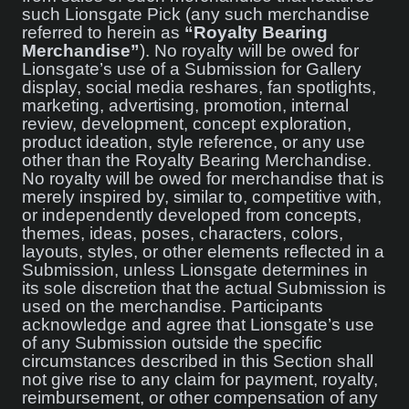
such Lionsgate Pick (any such merchandise
referred to herein as
“Royalty Bearing
Merchandise”
). No royalty will be owed for
Lionsgate’s use of a Submission for Gallery
display, social media reshares, fan spotlights,
marketing, advertising, promotion, internal
review, development, concept exploration,
product ideation, style reference, or any use
other than the Royalty Bearing Merchandise.
No royalty will be owed for merchandise that is
merely inspired by, similar to, competitive with,
or independently developed from concepts,
themes, ideas, poses, characters, colors,
layouts, styles, or other elements reflected in a
Submission, unless Lionsgate determines in
its sole discretion that the actual Submission is
used on the merchandise. Participants
acknowledge and agree that Lionsgate’s use
of any Submission outside the specific
circumstances described in this Section shall
not give rise to any claim for payment, royalty,
reimbursement, or other compensation of any