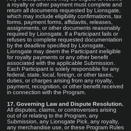
a royalty or other payment must complete and
return all documents requested by Lionsgate,
which may include eligibility confirmations, tax
forms, payment forms, affidavits, releases,
assignments, or other documents reasonably
required by Lionsgate. If a Participant fails or
refuses to complete requested documentation
by the deadline specified by Lionsgate,
Lionsgate may deem the Participant ineligible
for royalty payments or any other benefit
associated with the applicable Submission.
Each Participant is solely responsible for any
federal, state, local, foreign, or other taxes,
duties, or charges arising from any royalty,
payment, recognition, or other benefit received
in connection with the Program.
17.
Governing Law and Dispute Resolution.
All disputes, claims, or controversies arising
out of or relating to the Program, any
Submission, any Lionsgate Pick, any royalty,
any merchandise use, or these Program Rules