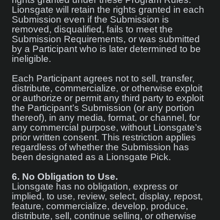
Lionsgate will retain the rights granted in each
Submission even if the Submission is
removed, disqualified, fails to meet the
Submission Requirements, or was submitted
by a Participant who is later determined to be
ineligible.
Each Participant agrees not to sell, transfer,
distribute, commercialize, or otherwise exploit
or authorize or permit any third party to exploit
the Participant’s Submission (or any portion
thereof), in any media, format, or channel, for
any commercial purpose, without Lionsgate’s
prior written consent. This restriction applies
regardless of whether the Submission has
been designated as a Lionsgate Pick.
6.
No Obligation to Use.
Lionsgate has no obligation, express or
implied, to use, review, select, display, repost,
feature, commercialize, develop, produce,
distribute, sell, continue selling, or otherwise