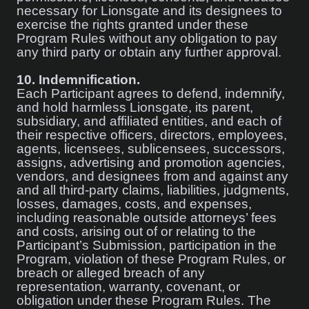
necessary for Lionsgate and its designees to
exercise the rights granted under these
Program Rules without any obligation to pay
any third party or obtain any further approval.
10.
Indemnification.
Each Participant agrees to defend, indemnify,
and hold harmless Lionsgate, its parent,
subsidiary, and affiliated entities, and each of
their respective officers, directors, employees,
agents, licensees, sublicensees, successors,
assigns, advertising and promotion agencies,
vendors, and designees from and against any
and all third-party claims, liabilities, judgments,
losses, damages, costs, and expenses,
including reasonable outside attorneys’ fees
and costs, arising out of or relating to the
Participant’s Submission, participation in the
Program, violation of these Program Rules, or
breach or alleged breach of any
representation, warranty, covenant, or
obligation under these Program Rules. The