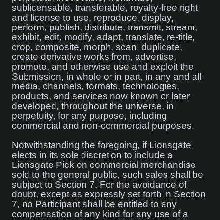
sublicensable, transferable, royalty-free right
and license to use, reproduce, display,
perform, publish, distribute, transmit, stream,
exhibit, edit, modify, adapt, translate, re-title,
crop, composite, morph, scan, duplicate,
create derivative works from, advertise,
promote, and otherwise use and exploit the
Submission, in whole or in part, in any and all
media, channels, formats, technologies,
products, and services now known or later
developed, throughout the universe, in
perpetuity, for any purpose, including
commercial and non-commercial purposes.
Notwithstanding the foregoing, if Lionsgate
elects in its sole discretion to include a
Lionsgate Pick on commercial merchandise
sold to the general public, such sales shall be
subject to Section 7. For the avoidance of
doubt, except as expressly set forth in Section
7, no Participant shall be entitled to any
compensation of any kind for any use of a