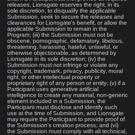
releases, Lionsgate reserves the right, in its
sole discretion, to disqualify the applicable
Submission, seek to secure the releases and
clearances for Lionsgate’s benefit, or allow the
applicable Submission to remain in the
Program; (iii) the Submission must not be
obscene, pornographic, defamatory, libelous,
threatening, harassing, hateful, unlawful, or
otherwise objectionable, as determined by
Lionsgate in its sole discretion; (iv) the
Submission must not infringe or violate any
copyright, trademark, privacy, publicity, moral
right, or other intellectual property or
proprietary right of any person or entity; (v) if a
Participant uses generative artificial
intelligence to create any material, non-generic
element included in a Submission, the
Participant must disclose and identify such
use at the time of Submission, and Lionsgate
may require the Participant to provide proof of
the Submission’s creation process; and (vi)
the Submission must comply with all technical,