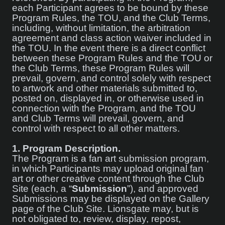
each Participant agrees to be bound by these
Program Rules, the TOU, and the Club Terms,
including, without limitation, the arbitration
agreement and class action waiver included in
the TOU. In the event there is a direct conflict
between these Program Rules and the TOU or
the Club Terms, these Program Rules will
prevail, govern, and control solely with respect
to artwork and other materials submitted to,
posted on, displayed in, or otherwise used in
connection with the Program, and the TOU
and Club Terms will prevail, govern, and
control with respect to all other matters.
1.
Program Description.
The Program is a fan art submission program,
in which Participants may upload original fan
art or other creative content through the Club
Site (each, a “
Submission
”), and approved
Submissions may be displayed on the Gallery
page of the Club Site. Lionsgate may, but is
not obligated to, review, display, repost,