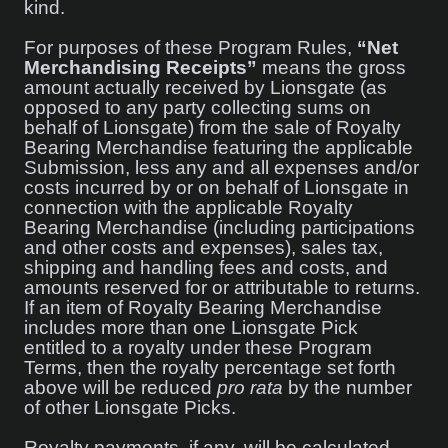
kind.
For purposes of these Program Rules,
“Net
Merchandising Receipts”
means the gross
amount actually received by Lionsgate (as
opposed to any party collecting sums on
behalf of Lionsgate) from the sale of Royalty
Bearing Merchandise featuring the applicable
Submission, less any and all expenses and/or
costs incurred by or on behalf of Lionsgate in
connection with the applicable Royalty
Bearing Merchandise (including participations
and other costs and expenses), sales tax,
shipping and handling fees and costs, and
amounts reserved for or attributable to returns.
If an item of Royalty Bearing Merchandise
includes more than one Lionsgate Pick
entitled to a royalty under these Program
Terms, then the royalty percentage set forth
above will be reduced
pro rata
by the number
of other Lionsgate Picks.
Royalty payments, if any, will be calculated