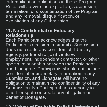
indemnification obligations in these Program
Rules will survive the expiration, suspension,
termination, or discontinuation of the Program
and any removal, disqualification, or
exploitation of any Submission.
11.
No Confidential or Fiduciary
Relationship.
Each Participant acknowledges that the
Participant’s decision to submit a Submission
does not create any confidential, fiduciary,
agency, partnership, joint venture,
employment, independent contractor, or other
special relationship between the Participant
and Lionsgate. Participants should not include
confidential or proprietary information in any
Submission, and Lionsgate will have no
obligation to maintain the confidentiality of any
Submission. No Participant has authority to
bind Lionsgate or create any obligation on
behalf of Lionsgate.
12.
Waiver of Equitable Relief; Limitation of