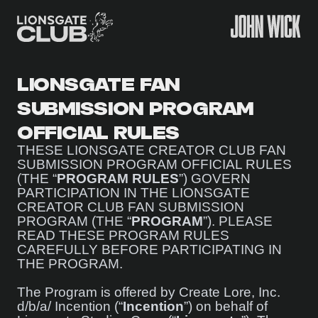
LIONSGATE FAN
SUBMISSION PROGRAM
OFFICIAL RULES
THESE LIONSGATE CREATOR CLUB FAN
SUBMISSION PROGRAM OFFICIAL RULES
(THE “
PROGRAM RULES
”) GOVERN
PARTICIPATION IN THE LIONSGATE
CREATOR CLUB FAN SUBMISSION
PROGRAM (THE “
PROGRAM
”). PLEASE
READ THESE PROGRAM RULES
CAREFULLY BEFORE PARTICIPATING IN
THE PROGRAM.
The Program is offered by Create Lore, Inc.
d/b/a/ Incention (“
Incention
”) on behalf of