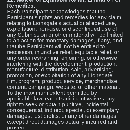
Remedies.
Each Participant acknowledges that the
Participant’s rights and remedies for any claim
relating to Lionsgate’s actual or alleged use,
exploitation, non-use, or discontinued use of
any Submission or other material will be limited
to an action for monetary damages, if any, and
that the Participant will not be entitled to
rescission, injunctive relief, equitable relief, or
any order restraining, enjoining, or otherwise
interfering with the development, production,
manufacture, distribution, sale, advertising,
promotion, or exploitation of any Lionsgate
film, program, product, service, merchandise,
content, campaign, website, or other material.
To the maximum extent permitted by
applicable law, each Participant waives any
right to seek or obtain punitive, incidental,
consequential, indirect, special, or exemplary
damages, lost profits, or any other damages
except direct damages actually incurred and
proven.