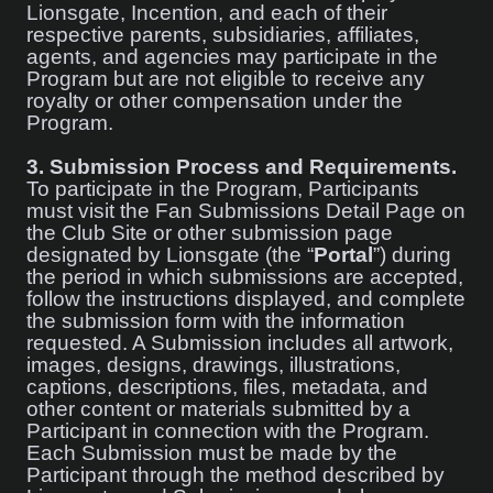
Lionsgate, Incention, and each of their
respective parents, subsidiaries, affiliates,
agents, and agencies may participate in the
Program but are not eligible to receive any
royalty or other compensation under the
Program.
3.
Submission Process and Requirements.
To participate in the Program, Participants
must visit the Fan Submissions Detail Page on
the Club Site or other submission page
designated by Lionsgate (the “
Portal
”) during
the period in which submissions are accepted,
follow the instructions displayed, and complete
the submission form with the information
requested. A Submission includes all artwork,
images, designs, drawings, illustrations,
captions, descriptions, files, metadata, and
other content or materials submitted by a
Participant in connection with the Program.
Each Submission must be made by the
Participant through the method described by