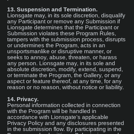
13.
Suspension and Termination.
Lionsgate may, in its sole discretion, disqualify
any Participant or remove any Submission if
Lionsgate determines that the Participant or
Submission violates these Program Rules,
tampers with the submission process, disrupts
or undermines the Program, acts in an
unsportsmanlike or disruptive manner, or
seeks to annoy, abuse, threaten, or harass
any person. Lionsgate may, in its sole and
absolute discretion, modify, extend, suspend,
or terminate the Program, the Gallery, or any
aspect or feature thereof, at any time, for any
reason or no reason, without notice or liability.
14.
Privacy.
Personal information collected in connection
with the Program will be handled in
accordance with Lionsgate’s applicable
Privacy Policy and any disclosures presented
in the submission flow. By participating in the